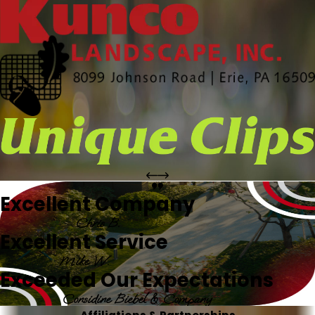
Excellent Company
Chris B.
Excellent Service
Mike W.
Exceeded Our Expectations
Considine Biebel & Company