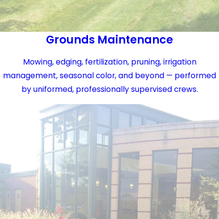
Grounds Maintenance
Mowing, edging, fertilization, pruning, irrigation
management, seasonal color, and beyond — performed
by uniformed, professionally supervised crews.