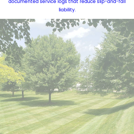
documented service logs that reduce slip-and-fall
liability.