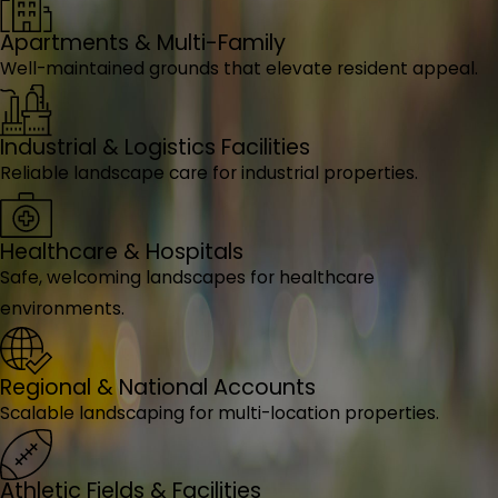
Apartments & Multi-Family
Well-maintained grounds that elevate resident appeal.
Industrial & Logistics Facilities
Reliable landscape care for industrial properties.
Healthcare & Hospitals
Safe, welcoming landscapes for healthcare
environments.
Regional & National Accounts
Scalable landscaping for multi-location properties.
Athletic Fields & Facilities