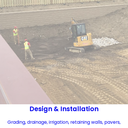
Design & Installation
Grading, drainage, irrigation, retaining walls, pavers,