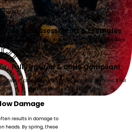
Free Site Assessments & Estimates
A specialist walks your property within 5 business days.
Fully Insured & OSHA Compliant
Best in class safety and development systems, $5M
general liability, OSHA 30 trained.
 Plow Damage
ften results in damage to
ion heads. By spring, these