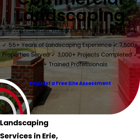
Landscaping
Serving Properties Throughout the Midwest & Beyond
✓ 55+ Years of Landscaping Experience ✓ 7,500+
Properties Served ✓ 3,000+ Projects Completed ✓
500+ Trained Professionals
Request a Free Site Assessment
Landscaping
Services in Erie,