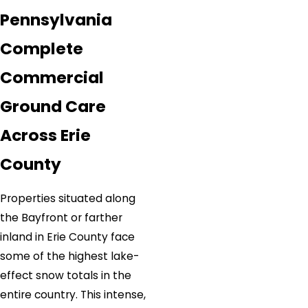
Pennsylvania
Complete
Commercial
Ground Care
Across Erie
County
Properties situated along
the Bayfront or farther
inland in Erie County face
some of the highest lake-
effect snow totals in the
entire country. This intense,