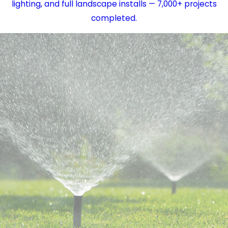
lighting, and full landscape installs — 7,000+ projects
completed.