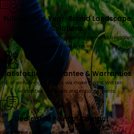
Full-Service, Year-Round Landscape
Solutions
One partner for maintenance, enhancements, irrigation,
and seasonal services.
Satisfaction Guarantee & Warranties
If something isn't right, we make it right. Written
warranties on installs and enhancements.
Dedicated Point of Contact
One named Account Manager — not a 1-800 number.