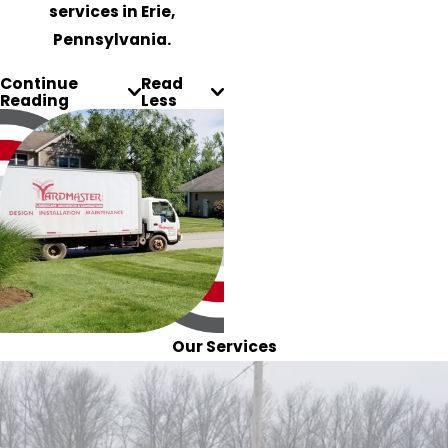
services in Erie,
Pennsylvania.
Continue
Read
Reading
Less
Our Services