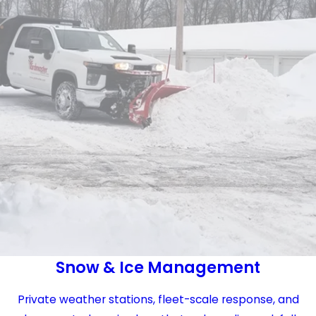
Snow & Ice Management
Private weather stations, fleet-scale response, and