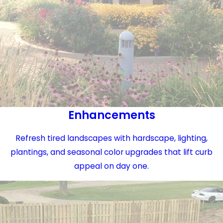
Enhancements
Refresh tired landscapes with hardscape, lighting,
plantings, and seasonal color upgrades that lift curb
appeal on day one.