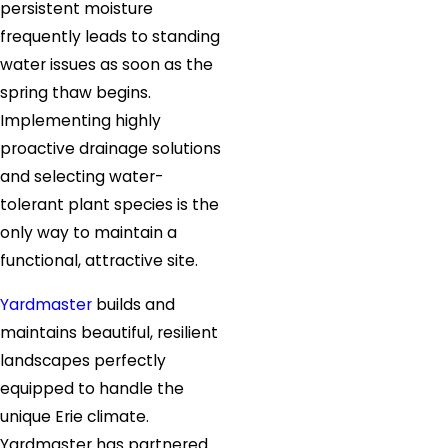
persistent moisture
frequently leads to standing
water issues as soon as the
spring thaw begins.
Implementing highly
proactive drainage solutions
and selecting water-
tolerant plant species is the
only way to maintain a
functional, attractive site.
Yardmaster
builds and
maintains beautiful, resilient
landscapes perfectly
equipped to handle the
unique Erie climate.
Yardmaster has partnered