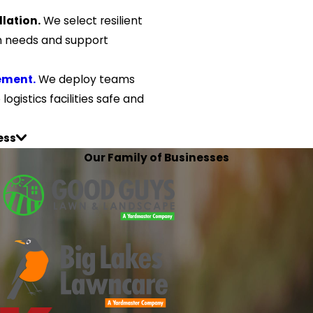
lation.
We select resilient
on needs and support
ement.
We deploy teams
ogistics facilities safe and
ess
Our Family of Businesses