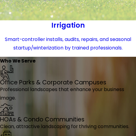
Irrigation
Smart-controller installs, audits, repairs, and seasonal
startup/winterization by trained professionals.
Who We Serve
Office Parks & Corporate Campuses
Professional landscapes that enhance your business
image.
HOAs & Condo Communities
Clean, attractive landscaping for thriving communities.