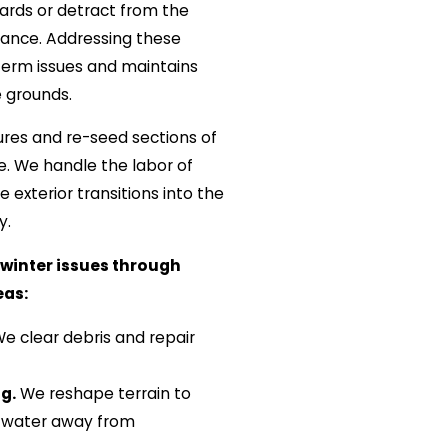
ards or detract from the
arance. Addressing these
term issues and maintains
e grounds.
res and re-seed sections of
te. We handle the labor of
 exterior transitions into the
y.
winter issues through
eas:
e clear debris and repair
g.
We reshape terrain to
 water away from