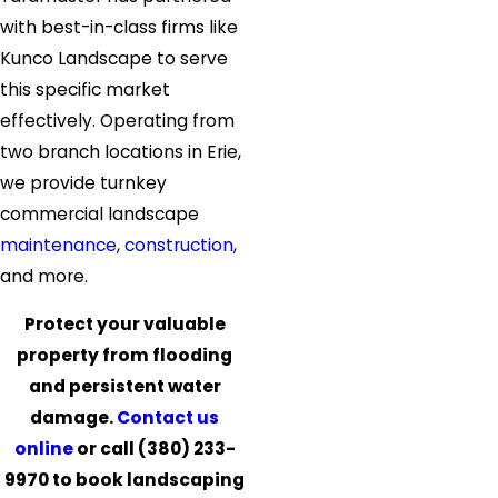
with best-in-class firms like
Kunco Landscape to serve
this specific market
effectively. Operating from
two branch locations in Erie,
we provide turnkey
commercial landscape
maintenance
,
construction
,
and more.
Protect your valuable
property from flooding
and persistent water
damage.
Contact us
online
or call
(380) 233-
9970
to book landscaping