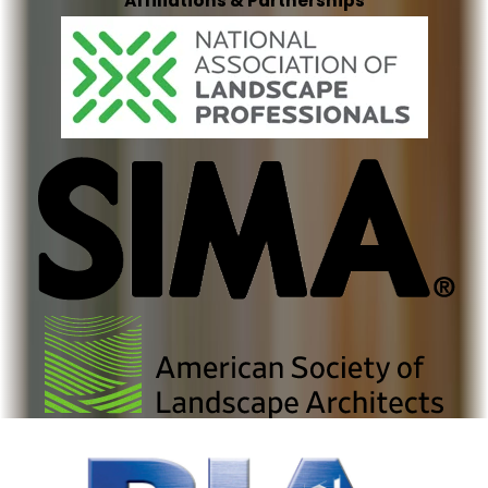
Affiliations & Partnerships