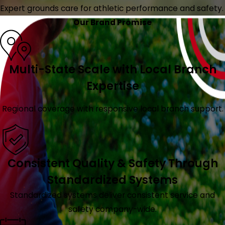
Expert grounds care for athletic performance and safety.
Our Brand Promise
Multi-State Scale with Local Branch
Expertise
Regional coverage with responsive local branch support.
Consistent Quality & Safety Through
Standardized Systems
Standardized systems deliver consistent service and
safety company-wide.