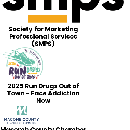
Society for Marketing
Professional Services
(SMPS)
2025 Run Drugs Out of
Town - Face Addiction
Now
Macomb County Chamber