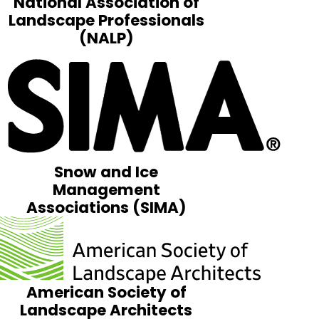
National Association of
Landscape Professionals
(NALP)
Snow and Ice
Management
Associations (SIMA)
American Society of
Landscape Architects