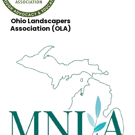
Ohio Landscapers
Association (OLA)