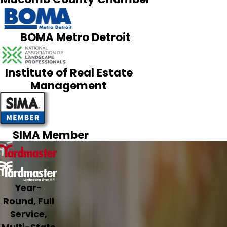
BOMA Metro Detroit
Institute of Real Estate
Management
SIMA Member
Year-
Round, Full
Service,