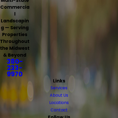
Multi-State
Commercia
l
Landscapin
g — Serving
Properties
Throughout
the Midwest
& Beyond
380-
233-
9970
Links
Services
About Us
Locations
Contact
Follow Us