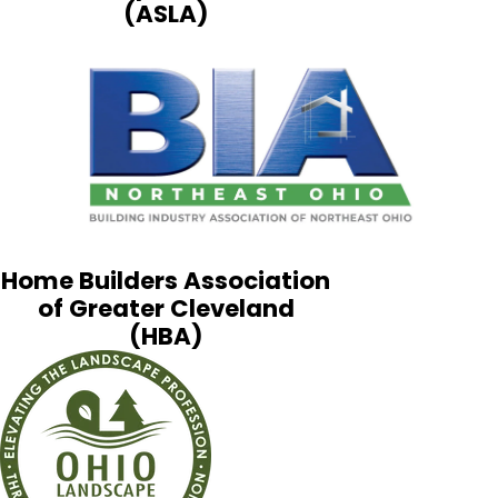
(ASLA)
Home Builders Association
of Greater Cleveland
(HBA)