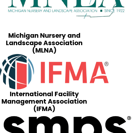
Michigan Nursery and
Landscape Association
(MLNA)
International Facility
Management Association
(IFMA)