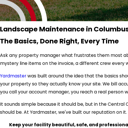
Landscape Maintenance in Columbus
The Basics, Done Right, Every Time
Ask any property manager what frustrates them most about
mystery line items on the invoice, a different crew eve
Yardmaster
was built around the idea that the basics sh
your property so they actually know your site. We bill acc
you call your account manager, you reach a real person 
It sounds simple because it should be, but in the Central 
should be. At Yardmaster, we've built our reputation on it.
Keep your facility beautiful, safe, and profession