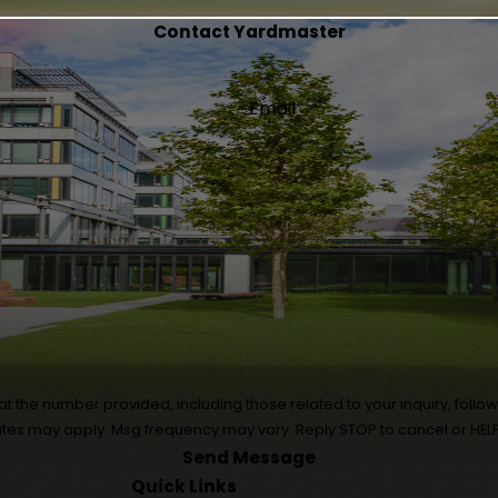
Contact Yardmaster
Email
 number provided, including those related to your inquiry, follow-ups, and
ates may apply. Msg frequency may vary. Reply STOP to cancel or HELP
Send Message
Quick Links