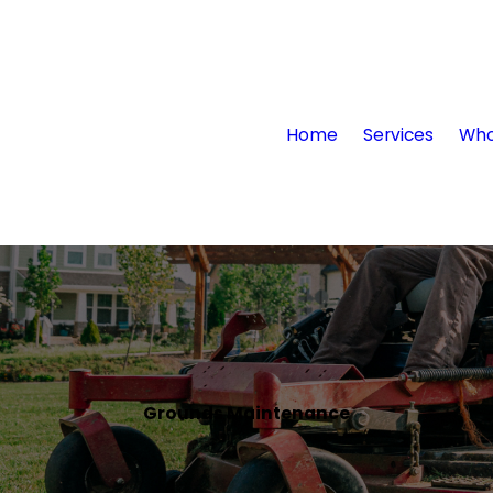
Home
Services
Who
Grounds Maintenance