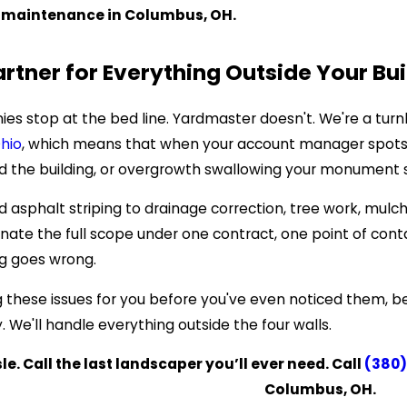
 maintenance in Columbus, OH.
artner for Everything Outside Your Bui
s stop at the bed line. Yardmaster doesn't. We're a turn
hio
, which means that when your account manager spots a
the building, or overgrowth swallowing your monument sign,
 asphalt striping to drainage correction, tree work, mulch
e the full scope under one contract, one point of contact
g goes wrong.
g these issues for you before you've even noticed them, b
 We'll handle everything outside the four walls.
e. Call the last landscaper you’ll ever need. Call
(380)
Columbus, OH.