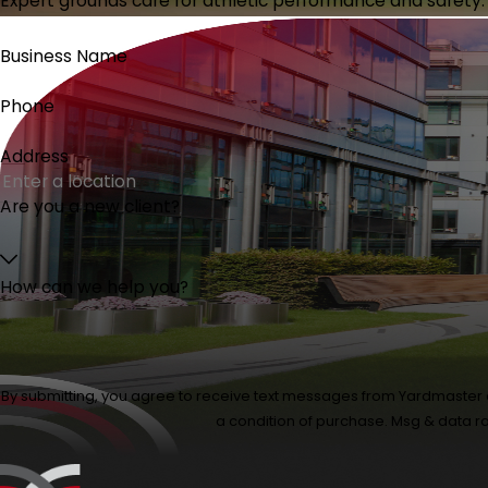
Expert grounds care for athletic performance and safety.
Business Name
Phone
Address
Are you a new client?
How can we help you?
By submitting, you agree to receive text messages from Yardmaster at the
a condition of purchase. Msg & data r