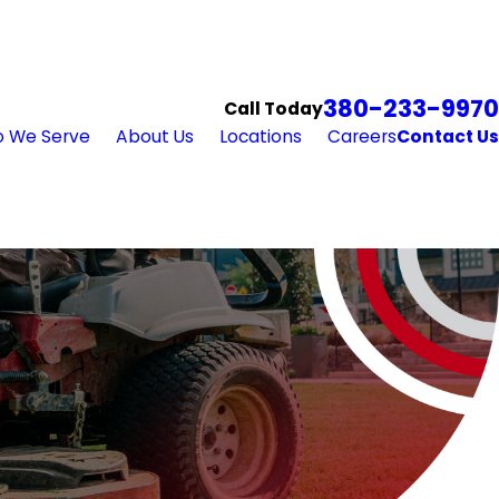
380-233-9970
Call Today
 We Serve
About Us
Locations
Careers
Contact Us