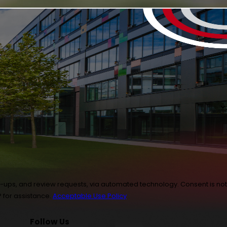
 review requests, via automated technology. Consent is not
 for assistance.
Acceptable Use Policy
Follow Us