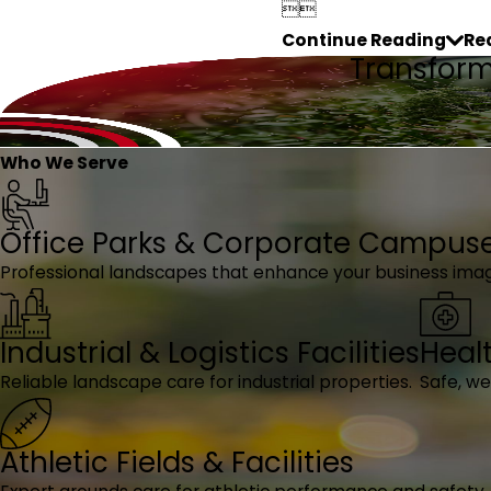


Continue Reading
Re
Transform 
Who We Serve
Office Parks & Corporate Campus
Professional landscapes that enhance your business ima
Industrial & Logistics Facilities
Heal
Reliable landscape care for industrial properties.
Safe, w
Athletic Fields & Facilities