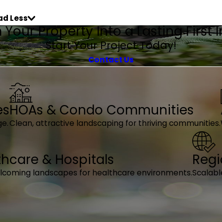
ad Less
Your Property Into a Lasting First
Start Your Project Today!
Contact Us
es
HOAs & Condo Communities
ge.
Clean, attractive landscaping for thriving communities.
thcare & Hospitals
Regi
elcoming landscapes for healthcare environments.
Scalabl