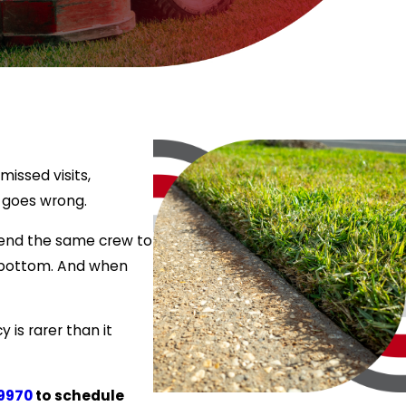
issed visits,
 goes wrong.
 send the same crew to
he bottom. And when
 is rarer than it
9970
to schedule