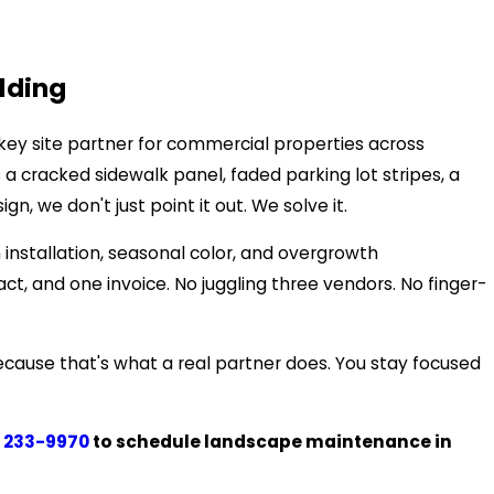
lding
key site partner for commercial properties across
 cracked sidewalk panel, faded parking lot stripes, a
 we don't just point it out. We solve it.
 installation, seasonal color, and overgrowth
, and one invoice. No juggling three vendors. No finger-
ecause that's what a real partner does. You stay focused
 233-9970
to schedule landscape maintenance in