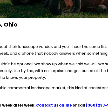
, Ohio
 their landscape vendor, and you'll hear the same list: m
ry week, and a phone that nobody answers when something
ouldn't be optional. We show up when we said we will. We
urately, line by line, with no surprise charges buried at t
who knows your property.
Ohio commercial landscape market, this kind of consistency
al week after week.
Contact us online
or call
(380) 233-