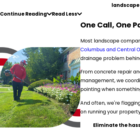
landscape
Continue Reading
Read Less
One Call, One P
Most landscape companie
Columbus and Central O
drainage problem behind 
From concrete repair and
management, we coordinat
pointing when somethin
And often, we're flaggin
on running your property.
Eliminate the hassl