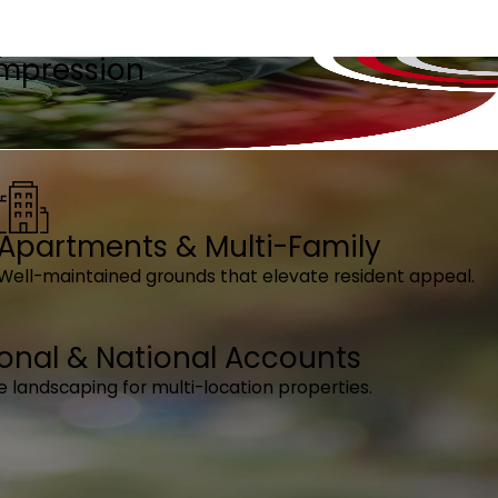
 Impression
Apartments & Multi-Family
Well-maintained grounds that elevate resident appeal.
onal & National Accounts
e landscaping for multi-location properties.